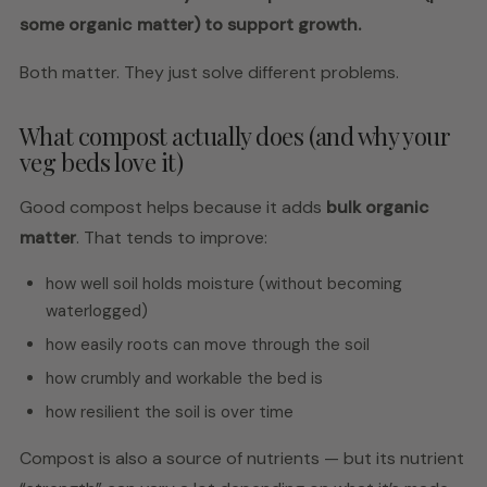
some organic matter) to support growth.
Both matter. They just solve different problems.
What compost actually does (and why your
veg beds love it)
Good compost helps because it adds
bulk organic
matter
. That tends to improve:
how well soil holds moisture (without becoming
waterlogged)
how easily roots can move through the soil
how crumbly and workable the bed is
how resilient the soil is over time
Compost is also a source of nutrients — but its nutrient