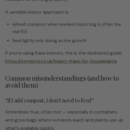
A sensible indoor approach is:
refresh compost when needed (repotting is often the
real fix)
feed lightly only during active growth
If you’re using frass indoors, this is the dedicated guide:
https://syntects.co.uk/insect-frass-for-houseplants
Common misunderstandings (and how to
avoid them)
“If I add compost, I don’t need to feed”
Sometimes true, often not — especially in containers
and grow bags where nutrients leach and plants use up
what’s available quickly.