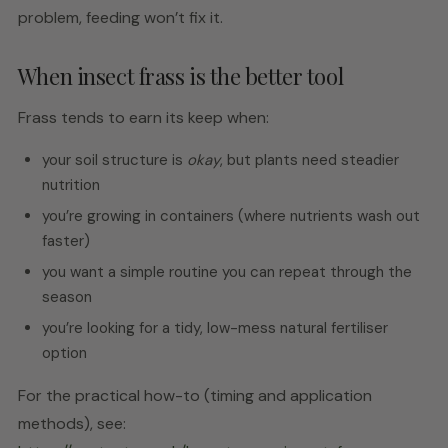
problem, feeding won’t fix it.
When insect frass is the better tool
Frass tends to earn its keep when:
your soil structure is
okay
, but plants need steadier
nutrition
you’re growing in containers (where nutrients wash out
faster)
you want a simple routine you can repeat through the
season
you’re looking for a tidy, low-mess natural fertiliser
option
For the practical how-to (timing and application
methods), see: