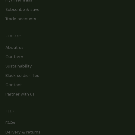
Flytiliser frass
Subscribe & save
Trade accounts
COMPANY
About us
Our farm
Sustainability
Black soldier flies
Contact
Partner with us
HELP
FAQs
Delivery & returns