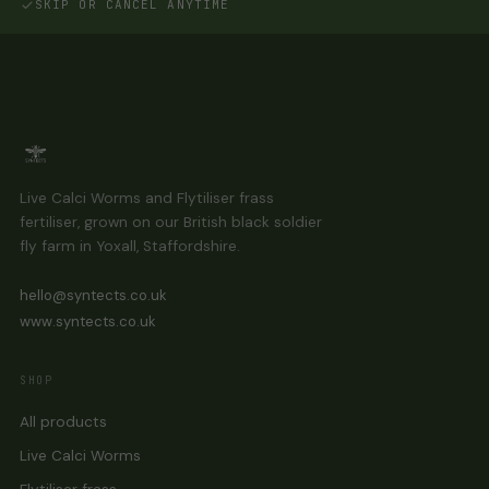
SKIP OR CANCEL ANYTIME
Live Calci Worms and Flytiliser frass
fertiliser, grown on our British black soldier
fly farm in Yoxall, Staffordshire.
hello@syntects.co.uk
www.syntects.co.uk
SHOP
All products
Live Calci Worms