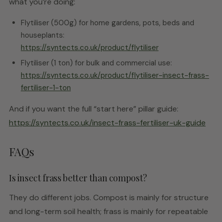
what you’re doing:
Flytiliser (500g) for home gardens, pots, beds and
houseplants:
https://syntects.co.uk/product/flytiliser
Flytiliser (1 ton) for bulk and commercial use:
https://syntects.co.uk/product/flytiliser-insect-frass-
fertiliser-1-ton
And if you want the full “start here” pillar guide:
https://syntects.co.uk/insect-frass-fertiliser-uk-guide
FAQs
Is insect frass better than compost?
They do different jobs. Compost is mainly for structure
and long-term soil health; frass is mainly for repeatable