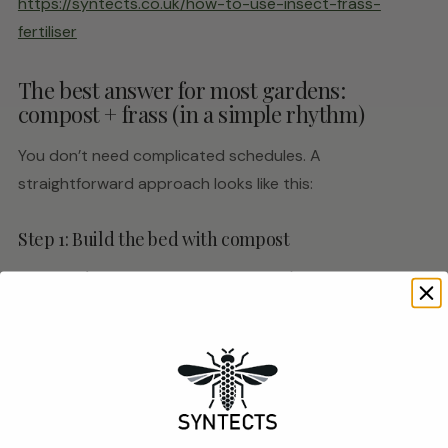
https://syntects.co.uk/how-to-use-insect-frass-
fertiliser
The best answer for most gardens:
compost + frass (in a simple rhythm)
You don’t need complicated schedules. A
straightforward approach looks like this:
Step 1: Build the bed with compost
In spring (or whenever you prep beds), add compost to
improve structure and moisture handling.
Step 2: Use frass as the repeatable feed
Once plants are established and actively growing, use
frass as a light top-dress when needed — particularly