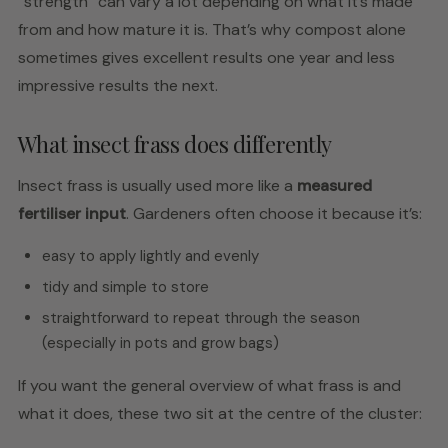
“strength” can vary a lot depending on what it’s made
from and how mature it is. That’s why compost alone
sometimes gives excellent results one year and less
impressive results the next.
What insect frass does differently
Insect frass is usually used more like a
measured
fertiliser input
. Gardeners often choose it because it’s:
easy to apply lightly and evenly
tidy and simple to store
straightforward to repeat through the season
(especially in pots and grow bags)
If you want the general overview of what frass is and
what it does, these two sit at the centre of the cluster: