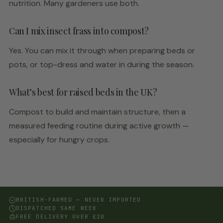
nutrition. Many gardeners use both.
Can I mix insect frass into compost?
Yes. You can mix it through when preparing beds or
pots, or top-dress and water in during the season.
What’s best for raised beds in the UK?
Compost to build and maintain structure, then a
measured feeding routine during active growth —
especially for hungry crops.
BRITISH-FARMED — NEVER IMPORTED
DISPATCHED SAME WEEK
FREE DELIVERY OVER £20