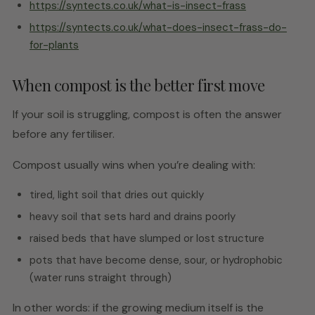
https://syntects.co.uk/what-is-insect-frass
https://syntects.co.uk/what-does-insect-frass-do-
for-plants
When compost is the better first move
If your soil is struggling, compost is often the answer
before any fertiliser.
Compost usually wins when you’re dealing with:
tired, light soil that dries out quickly
heavy soil that sets hard and drains poorly
raised beds that have slumped or lost structure
pots that have become dense, sour, or hydrophobic
(water runs straight through)
In other words: if the growing medium itself is the