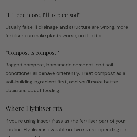
“If I feed more, I’ll fix poor soil”
Usually false. If drainage and structure are wrong, more
fertiliser can make plants worse, not better.
“Compost is compost”
Bagged compost, homemade compost, and soil
conditioner all behave differently. Treat compost as a
soil-building ingredient first, and you’ll make better
decisions about feeding.
Where Flytiliser fits
If you’re using insect frass as the fertiliser part of your
routine, Flytiliser is available in two sizes depending on