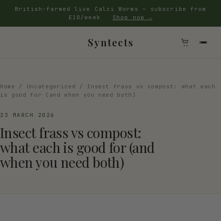
British-farmed live Calci Worms — subscribe from
£10/week
Shop now →
Syntects
Home
/
Uncategorized
/ Insect frass vs compost: what each
is good for (and when you need both)
23 MARCH 2026
Insect frass vs compost:
what each is good for (and
when you need both)