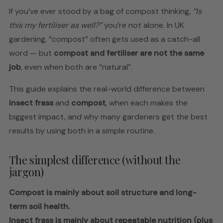
If you’ve ever stood by a bag of compost thinking,
“Is
this my fertiliser as well?”
you’re not alone. In UK
gardening, “compost” often gets used as a catch-all
word — but
compost and fertiliser are not the same
job
, even when both are “natural”.
This guide explains the real-world difference between
insect frass
and
compost
, when each makes the
biggest impact, and why many gardeners get the best
results by using both in a simple routine.
The simplest difference (without the
jargon)
Compost is mainly about soil structure and long-
term soil health.
Insect frass is mainly about repeatable nutrition (plus