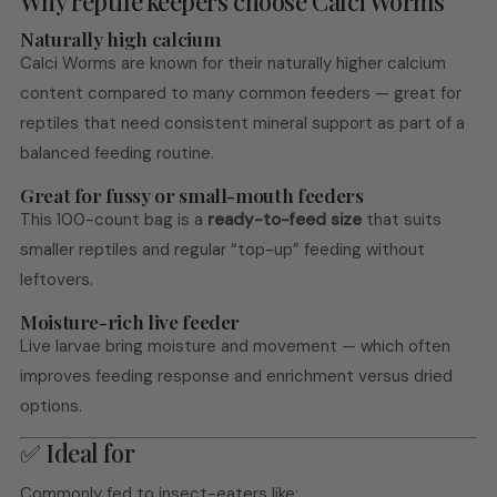
Why reptile keepers choose Calci Worms
Naturally high calcium
Calci Worms are known for their naturally higher calcium
content compared to many common feeders — great for
reptiles that need consistent mineral support as part of a
balanced feeding routine.
Great for fussy or small-mouth feeders
This 100-count bag is a
ready-to-feed size
that suits
smaller reptiles and regular “top-up” feeding without
leftovers.
Moisture-rich live feeder
Live larvae bring moisture and movement — which often
improves feeding response and enrichment versus dried
options.
✅ Ideal for
Commonly fed to insect-eaters like: