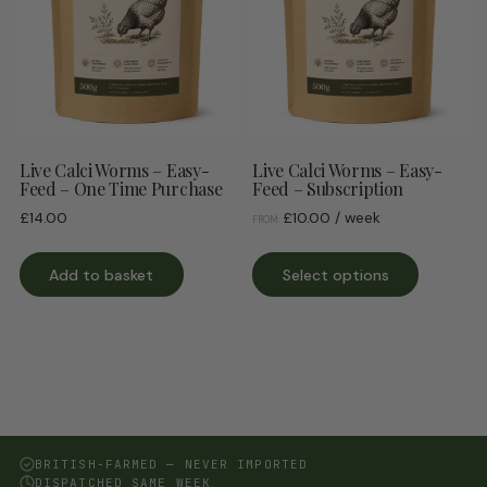
Live Calci Worms – Easy-
Live Calci Worms – Easy-
Feed – One Time Purchase
Feed – Subscription
£
14.00
£
10.00
/ week
FROM:
This
Add to basket
Select options
product
has
multiple
variants.
The
options
may
be
BRITISH-FARMED — NEVER IMPORTED
DISPATCHED SAME WEEK