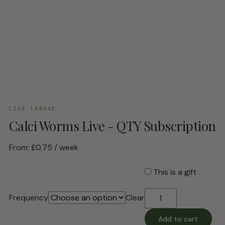
LIVE LARVAE
Calci Worms Live - QTY Subscription
From:
£
0.75
/ week
This is a gift
Calci
Frequency
Clear
Worms
Live
Add to cart