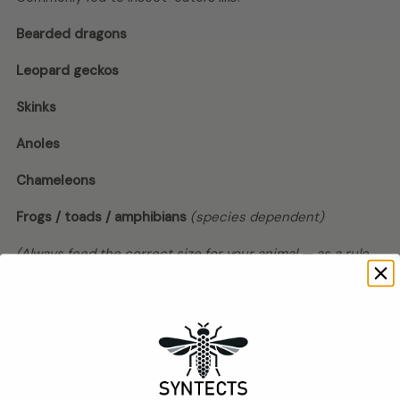
Bearded dragons
Leopard geckos
Skinks
Anoles
Chameleons
Frogs / toads / amphibians
(species dependent)
(Always feed the correct size for your animal — as a rule,
don’t offer feeders wider than the space between the
eyes.)
Feeding tips (practical + keeps animals
safe)
Offer in a
smooth-sided dish
so they don’t wander into