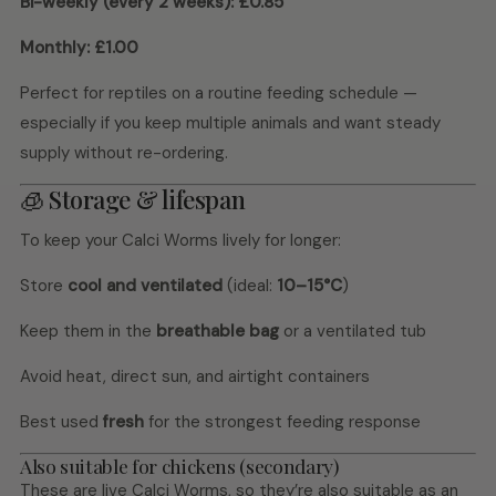
Bi-weekly (every 2 weeks):
£0.85
Monthly:
£1.00
Perfect for reptiles on a routine feeding schedule —
especially if you keep multiple animals and want steady
supply without re-ordering.
🧊 Storage & lifespan
To keep your Calci Worms lively for longer:
Store
cool and ventilated
(ideal:
10–15°C
)
Keep them in the
breathable bag
or a ventilated tub
Avoid heat, direct sun, and airtight containers
Best used
fresh
for the strongest feeding response
Also suitable for chickens (secondary)
These are live Calci Worms, so they’re also suitable as an