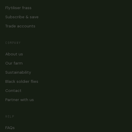
Flytiliser frass
Subscribe & save
Trade accounts
COMPANY
About us
Our farm
Sustainability
Black soldier flies
Contact
Partner with us
HELP
FAQs