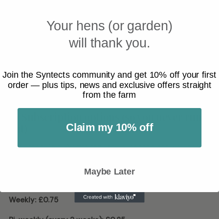
substrate.
Your hens (or garden)
Feed
a few at a time
if your reptile is new to Calci Worms.
will thank you.
Remove uneaten larvae after feeding if they’re loose in the
enclosure.
Join the Syntects community and get 10% off your first
Many keepers still rotate feeders and use an occasional
order — plus tips, news and exclusive offers straight
from the farm
supplement schedule as needed for their species.
🔁 Subscription options (so you never run
out)
Claim my 10% off
If you feed Calci Worms regularly, subscribe and we’ll send
them automatically.
Maybe Later
Subscribe & Save (per delivery):
Weekly:
£0.75