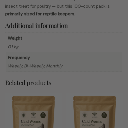
insect treat for poultry — but this 100-count pack is
primarily sized for reptile keepers
.
Additional information
Weight
0.1 kg
Frequency
Weekly, Bi-Weekly, Monthly
Related products