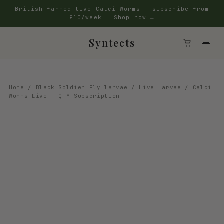
British-farmed live Calci Worms — subscribe from
£10/week
Shop now →
Syntects
Home
/
Black Soldier Fly larvae
/
Live Larvae
/ Calci
Worms Live – QTY Subscription