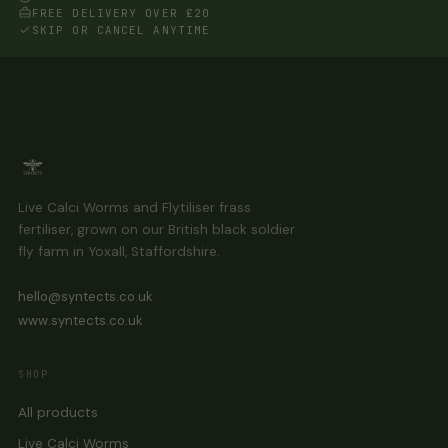
chosen
FREE DELIVERY OVER £20
on
SKIP OR CANCEL ANYTIME
the
product
page
Live Calci Worms and Flytiliser frass
fertiliser, grown on our British black soldier
fly farm in Yoxall, Staffordshire.
hello@syntects.co.uk
www.syntects.co.uk
SHOP
All products
Live Calci Worms