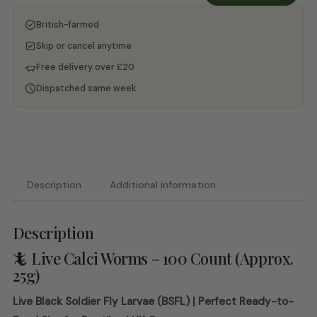
-
British-farmed
QTY
Subscription
Skip or cancel anytime
quantity
Free delivery over £20
Dispatched same week
Description
Additional information
Description
🦎 Live Calci Worms – 100 Count (Approx.
25g)
Live Black Soldier Fly Larvae (BSFL) | Perfect Ready-to-