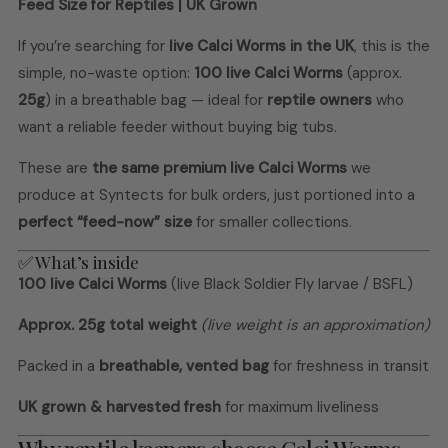
Feed Size for Reptiles | UK Grown
If you’re searching for
live Calci Worms in the UK
, this is the
simple, no-waste option:
100 live Calci Worms
(approx.
25g
) in a breathable bag — ideal for
reptile owners
who
want a reliable feeder without buying big tubs.
These are
the same premium live Calci Worms
we
produce at Syntects for bulk orders, just portioned into a
perfect “feed-now” size
for smaller collections.
✅ What’s inside
100 live Calci Worms
(live Black Soldier Fly larvae / BSFL)
Approx. 25g total weight
(live weight is an approximation)
Packed in a
breathable, vented bag
for freshness in transit
UK grown & harvested fresh
for maximum liveliness