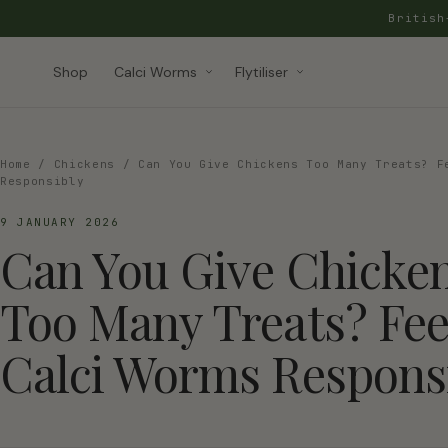
Britis
Shop
Calci Worms
Flytiliser
Home
/
Chickens
/ Can You Give Chickens Too Many Treats? F
Responsibly
9 JANUARY 2026
Can You Give Chicke
Too Many Treats? Fe
Calci Worms Respons