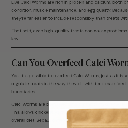
Live Calci Worms are rich in protein and calcium, both o
condition, muscle maintenance, and egg quality. Because 
they’re far easier to include responsibly than treats with 
That said, even high-quality treats can cause problems 
key.
Can You Overfeed Calci Wor
Yes, it is possible to overfeed Calci Worms, just as it is w
regulate treats in the way they do with their main feed, 
boundaries.
Calci Worms are best used as a supplement, offered a f
This allows chickens to benefit from the extra protein 
overall diet. Because they’re so appealing, even small a