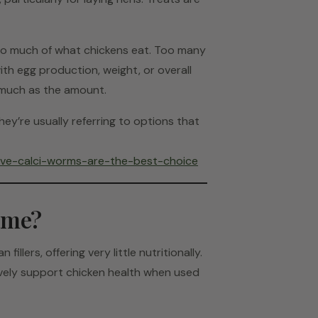
oo much of what chickens eat. Too many
with egg production, weight, or overall
s much as the amount.
they’re usually referring to options that
live-calci-worms-are-the-best-choice
Same?
illers, offering very little nutritionally.
tively support chicken health when used