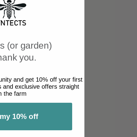
s (or garden)
thank you.
ity and get 10% off your first
 and exclusive offers straight
m the farm
 my 10% off