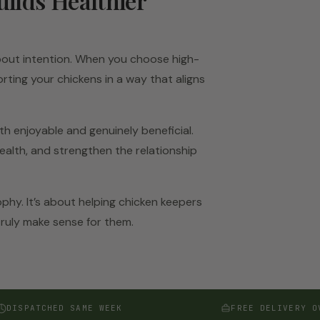
uilds Healthier
 about intention. When you choose high-
rting your chickens in a way that aligns
th enjoyable and genuinely beneficial.
ealth, and strengthen the relationship
ophy. It’s about helping chicken keepers
truly make sense for them.
DISPATCHED SAME WEEK
FREE DELIVERY O