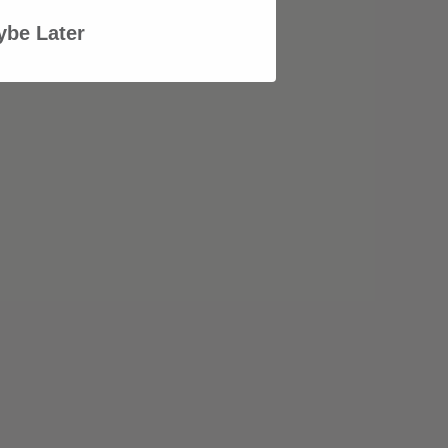
be Later