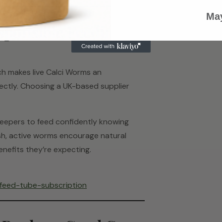
May
sponsible Feeding in
ch makes live Calci Worms an
ctly. Choosing a UK-based supplier
 keepers to feed confidently knowing
Fresh, active worms encourage natural
enefits they’re expecting.
-feed-tube-subscription