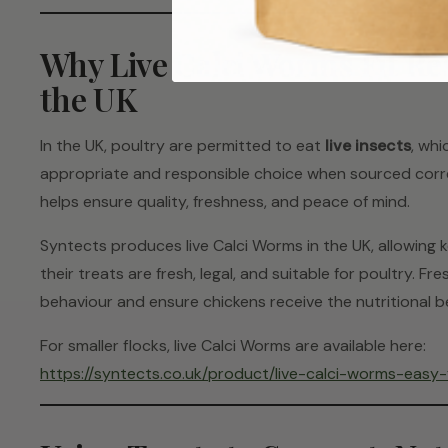
Why Live Calci Worms Fit Re
the UK
In the UK, poultry are permitted to eat
live insects
, whi
appropriate and responsible choice when sourced corre
helps ensure quality, freshness, and peace of mind.
Syntects produces live Calci Worms in the UK, allowing
their treats are fresh, legal, and suitable for poultry. 
behaviour and ensure chickens receive the nutritional b
For smaller flocks, live Calci Worms are available here:
https://syntects.co.uk/product/live-calci-worms-easy