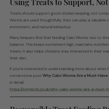
Using Treats to Support, No
Treats should support good chicken keeping, not comp
Worms are used thoughtfully, they can play a valuable ro
enrichment, and natural behaviour.
Many keepers find that feeding Calci Worms two to thre
balance. This keeps excitement high, maintains nutrition
treats. It also helps chickens stay interested in their m
their diet.
If you’re interested in understanding more about what C
cornerstone post
Why Calci Worms Are a Must-Have 
in detail:
https://syntects.co.uk/why-calci-worms-are-a-must-