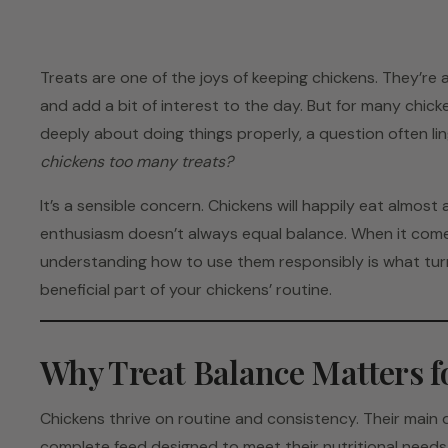
Treats are one of the joys of keeping chickens. They’re a
and add a bit of interest to the day. But for many chic
deeply about doing things properly, a question often li
chickens too many treats?
It’s a sensible concern. Chickens will happily eat almost
enthusiasm doesn’t always equal balance. When it comes
understanding how to use them responsibly is what turn
beneficial part of your chickens’ routine.
Why Treat Balance Matters f
Chickens thrive on routine and consistency. Their main
complete feed designed to meet their nutritional needs, 