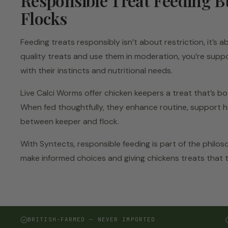
Responsible Treat Feeding B
Flocks
Feeding treats responsibly isn’t about restriction, it’s
quality treats and use them in moderation, you’re suppo
with their instincts and nutritional needs.
Live Calci Worms offer chicken keepers a treat that’s bo
When fed thoughtfully, they enhance routine, support h
between keeper and flock.
With Syntects, responsible feeding is part of the philos
make informed choices and giving chickens treats that 
BRITISH-FARMED — NEVER IMPORTED